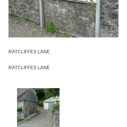
RATCLIFFES LANE
RATCLIFFES LANE