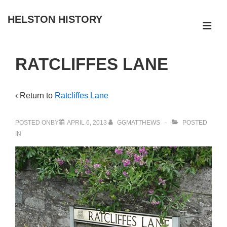
↓
HELSTON HISTORY
Skip
ME
to
Main
Main
RATCLIFFES LANE
Navigation
Content
‹ Return to
Ratcliffes Lane
POSTED ONBY
APRIL 6, 2013
GGMATTHEWS
POSTED
IN