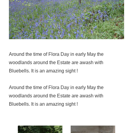
Around the time of Flora Day in early May the
woodlands around the Estate are awash with
Bluebells. It is an amazing sight !
Around the time of Flora Day in early May the
woodlands around the Estate are awash with
Bluebells. It is an amazing sight !