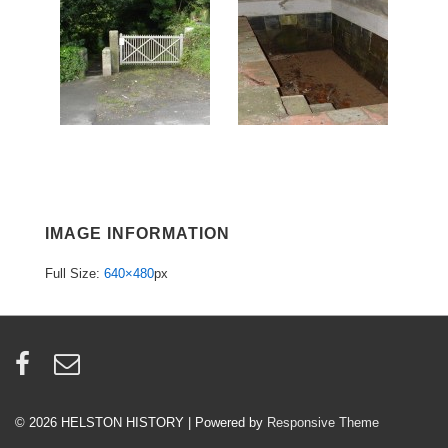
IMAGE INFORMATION
Full Size:
640×480
px
© 2026
HELSTON HISTORY
| Powered by
Responsive Theme