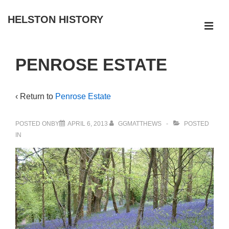
↓
HELSTON HISTORY
Skip
ME
to
Main
Main
PENROSE ESTATE
Navigation
Content
‹ Return to
Penrose Estate
POSTED ONBY
APRIL 6, 2013
GGMATTHEWS
POSTED
IN