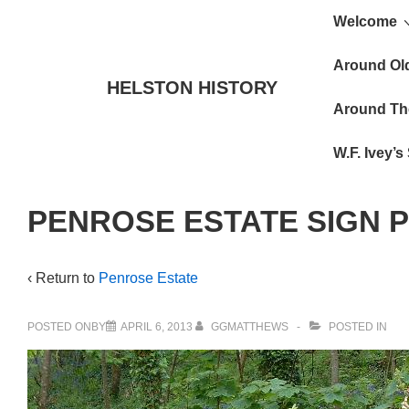
Main
↓
Welcome
Skip
Navigat
to
Around Ol
HELSTON HISTORY
Main
Around Th
Content
W.F. Ivey’
PENROSE ESTATE SIGN 
‹ Return to
Penrose Estate
POSTED ONBY
APRIL 6, 2013
GGMATTHEWS
POSTED IN