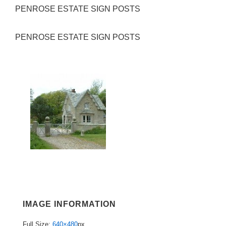
PENROSE ESTATE SIGN POSTS
PENROSE ESTATE SIGN POSTS
IMAGE INFORMATION
Full Size:
640×480
px