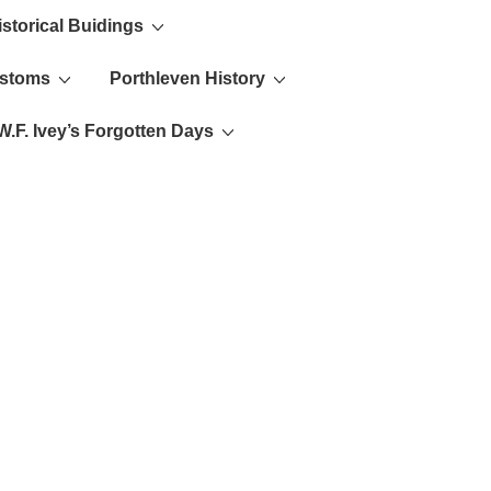
istorical Buidings
ustoms
Porthleven History
W.F. Ivey’s Forgotten Days