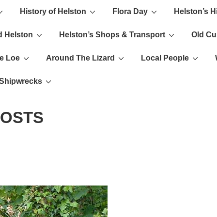
History of Helston
Flora Day
Helston’s H
ion
d Helston
Helston’s Shops & Transport
Old C
e Loe
Around The Lizard
Local People
s Shipwrecks
POSTS