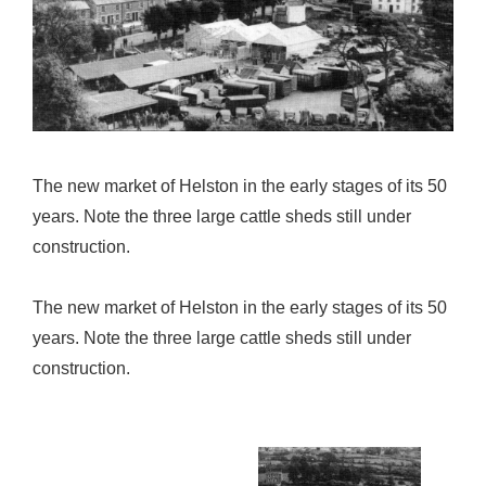
The new market of Helston in the early stages of its 50
years. Note the three large cattle sheds still under
construction.
The new market of Helston in the early stages of its 50
years. Note the three large cattle sheds still under
construction.