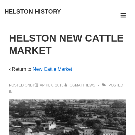
↓
HELSTON HISTORY
Skip
ME
to
Main
Main
HELSTON NEW CATTLE
Navigation
Content
MARKET
‹ Return to
New Cattle Market
POSTED ONBY
APRIL 6, 2013
GGMATTHEWS
POSTED
IN