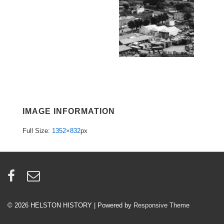
IMAGE INFORMATION
Full Size:
1352×832
px
© 2026
HELSTON HISTORY
| Powered by
Responsive Theme