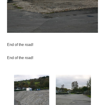
End of the road!
End of the road!