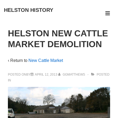
↓
HELSTON HISTORY
Skip
ME
to
Main
Main
HELSTON NEW CATTLE
Navigation
Content
MARKET DEMOLITION
‹ Return to
New Cattle Market
POSTED ONBY
APRIL 12, 2013
GGMATTHEWS
POSTED
IN