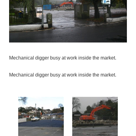
Mechanical digger busy at work inside the market.
Mechanical digger busy at work inside the market.