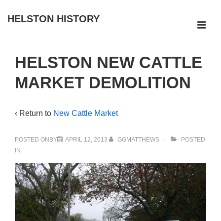
↓
HELSTON HISTORY
Skip
ME
to
Main
Main
HELSTON NEW CATTLE
Navigation
Content
MARKET DEMOLITION
‹ Return to
New Cattle Market
POSTED ONBY
APRIL 12, 2013
GGMATTHEWS
POSTED
IN