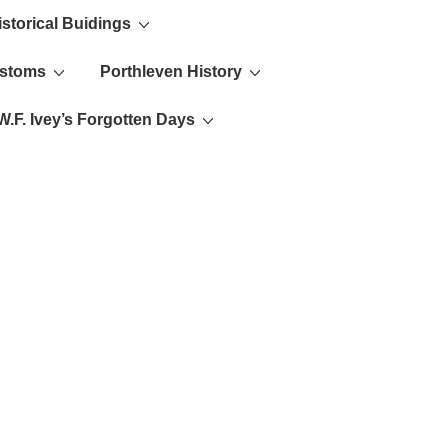
istorical Buidings
ustoms
Porthleven History
W.F. Ivey’s Forgotten Days