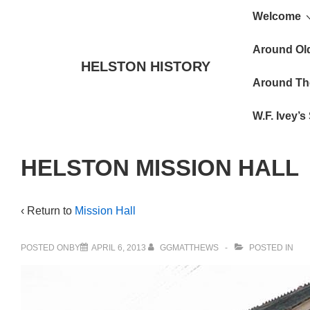
Main
↓
Welcome
Skip
Navigat
to
Around Ol
HELSTON HISTORY
Main
Around Th
Content
W.F. Ivey’
HELSTON MISSION HALL
‹ Return to
Mission Hall
POSTED ONBY
APRIL 6, 2013
GGMATTHEWS
POSTED IN