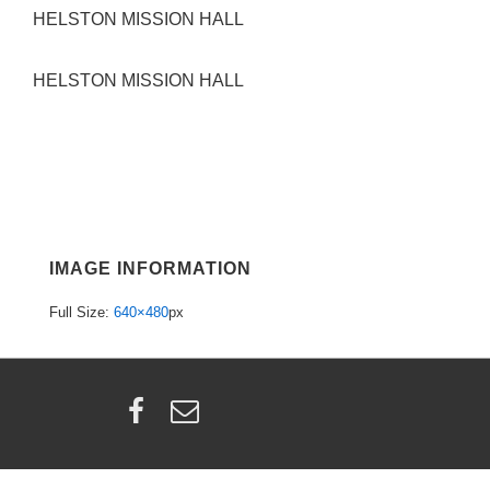
HELSTON MISSION HALL
HELSTON MISSION HALL
IMAGE INFORMATION
Full Size:
640×480
px