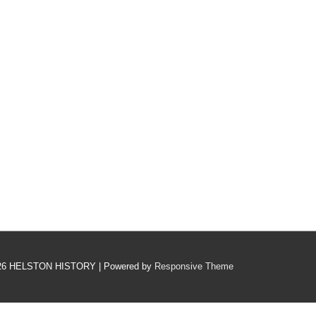
26
HELSTON HISTORY
| Powered by
Responsive Theme