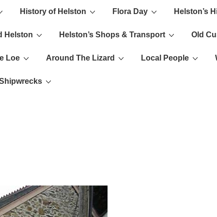
History of Helston
Flora Day
Helston’s H
ion
d Helston
Helston’s Shops & Transport
Old C
e Loe
Around The Lizard
Local People
s Shipwrecks