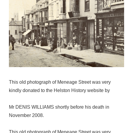
This old photograph of Meneage Street was very
kindly donated to the Helston History website by
Mr DENIS WILLIAMS shortly before his death in
November 2008.
This old photograph of Meneage Street was very