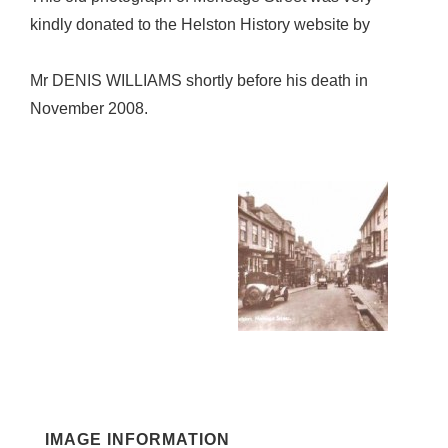
kindly donated to the Helston History website by
Mr DENIS WILLIAMS shortly before his death in
November 2008.
IMAGE INFORMATION