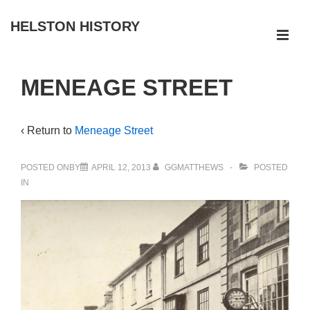
↓
HELSTON HISTORY
Skip
ME
to
Main
Main
MENEAGE STREET
Navigation
Content
‹ Return to
Meneage Street
POSTED ONBY
APRIL 12, 2013
GGMATTHEWS
POSTED
IN