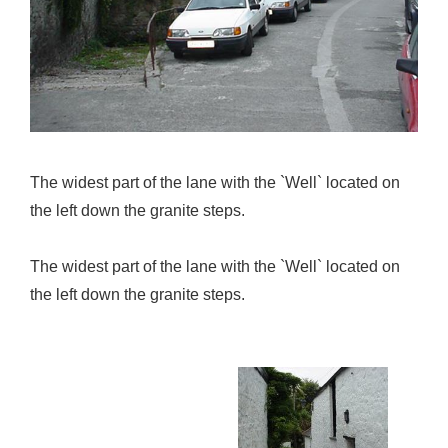
The widest part of the lane with the `Well` located on
the left down the granite steps.
The widest part of the lane with the `Well` located on
the left down the granite steps.