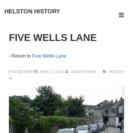
↓
HELSTON HISTORY
Skip
ME
to
Main
Main
FIVE WELLS LANE
Navigation
Content
‹ Return to
Five Wells Lane
POSTED ONBY
APRIL 12, 2013
GGMATTHEWS
POSTED
IN