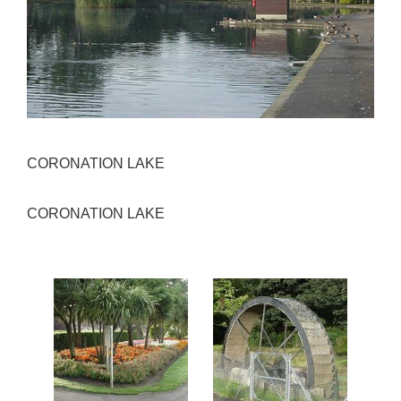
CORONATION LAKE
CORONATION LAKE