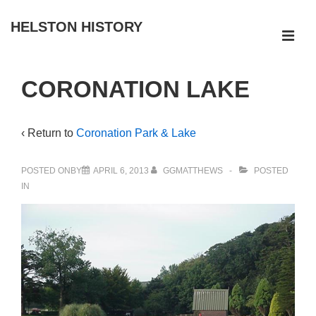
↓
HELSTON HISTORY
Skip
ME
to
Main
Main
CORONATION LAKE
Navigation
Content
‹ Return to
Coronation Park & Lake
POSTED ONBY
APRIL 6, 2013
GGMATTHEWS
POSTED
IN