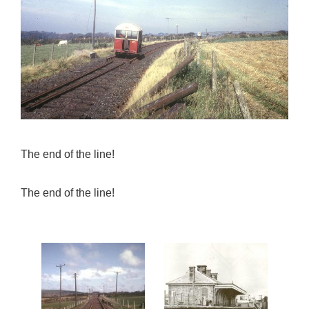
The end of the line!
The end of the line!