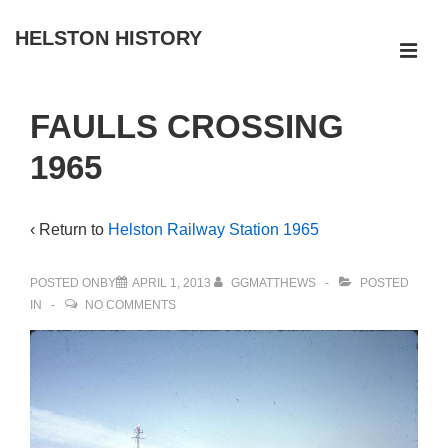
↓
HELSTON HISTORY
Skip
ME
to
Main
Main
FAULLS CROSSING
Navigation
Content
1965
‹ Return to
Helston Railway Station 1965
POSTED ONBY
APRIL 1, 2013
GGMATTHEWS
POSTED
IN
NO COMMENTS