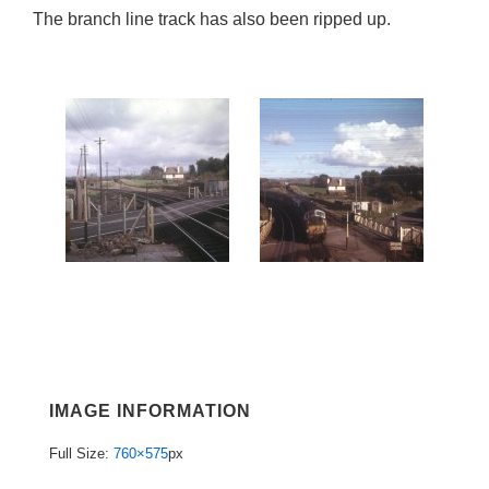
The branch line track has also been ripped up.
IMAGE INFORMATION
Full Size:
760×575
px