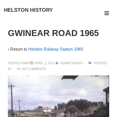
↓
HELSTON HISTORY
Skip
ME
to
Main
Main
GWINEAR ROAD 1965
Navigation
Content
‹ Return to
Helston Railway Station 1965
POSTED ONBY
APRIL 1, 2013
GGMATTHEWS
POSTED
IN
NO COMMENTS