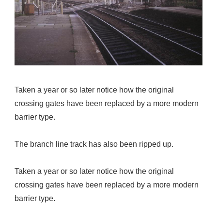
Taken a year or so later notice how the original
crossing gates have been replaced by a more modern
barrier type.
The branch line track has also been ripped up.
Taken a year or so later notice how the original
crossing gates have been replaced by a more modern
barrier type.