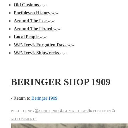
Old Customs
Porthleven History
Around The Loe
Around The Lizard
Local People
W.F. Ivey’s Forgotten Days
W.F. Ivey’s Shipwrecks
BERINGER SHOP 1909
‹ Return to
Beringer 1909
POSTED ONBY
APRIL 1, 2013
GGMATTHEWS
POSTED IN
NO COMMENTS