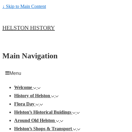
↓ Skip to Main Content
HELSTON HISTORY
Main Navigation
Menu
Welcome
History of Helston
Flora Day
Helston’s Historical Buidings
Around Old Helston
Helston’s Shops & Transport