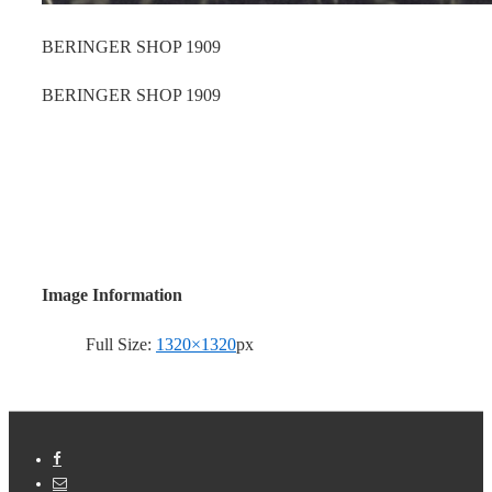
BERINGER SHOP 1909
BERINGER SHOP 1909
Image Information
Full Size:
1320×1320
px