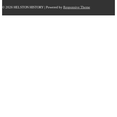
© 2026
HELSTON HISTORY
| Powered by
Responsive Theme