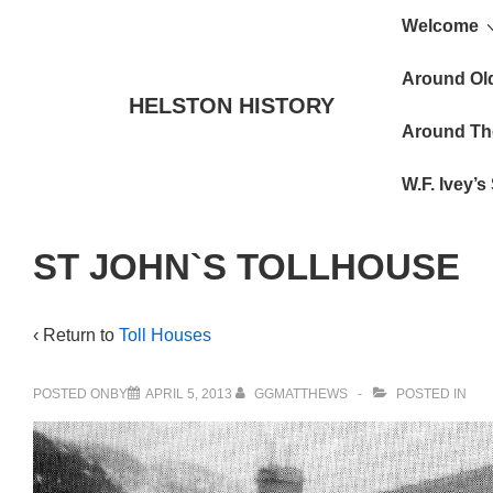
Main
↓
Welcome
Skip
Navigat
to
Around Ol
HELSTON HISTORY
Main
Around Th
Content
W.F. Ivey’
ST JOHN`S TOLLHOUSE
‹ Return to
Toll Houses
POSTED ONBY
APRIL 5, 2013
GGMATTHEWS
POSTED IN