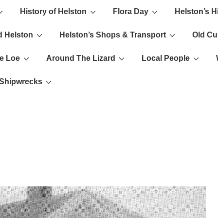
History of Helston
Flora Day
Helston’s H
ion
d Helston
Helston’s Shops & Transport
Old C
e Loe
Around The Lizard
Local People
s Shipwrecks