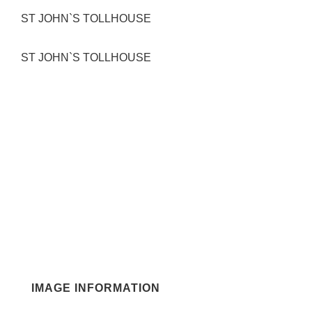
ST JOHN`S TOLLHOUSE
ST JOHN`S TOLLHOUSE
IMAGE INFORMATION