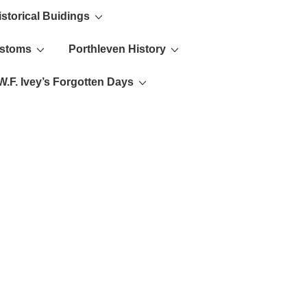
istorical Buidings
ustoms
Porthleven History
W.F. Ivey’s Forgotten Days