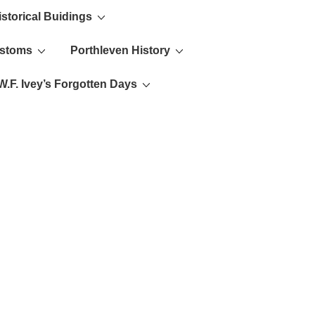
istorical Buidings
ustoms
Porthleven History
W.F. Ivey’s Forgotten Days