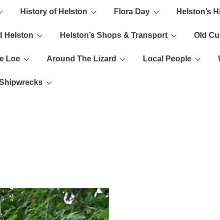
History of Helston
Flora Day
Helston’s H
ion
d Helston
Helston’s Shops & Transport
Old C
e Loe
Around The Lizard
Local People
s Shipwrecks