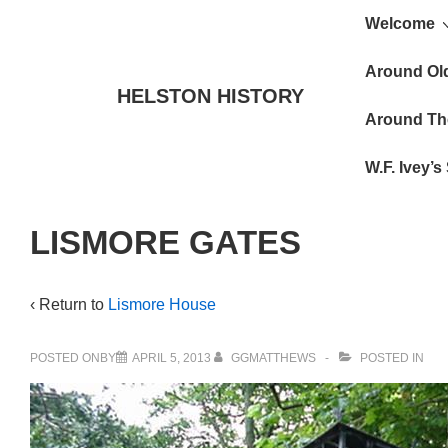
Main
↓
Welcome
Skip
Navigat
to
Around Ol
HELSTON HISTORY
Main
Around Th
Content
W.F. Ivey’
LISMORE GATES
‹ Return to
Lismore House
POSTED ONBY
APRIL 5, 2013
GGMATTHEWS
POSTED IN