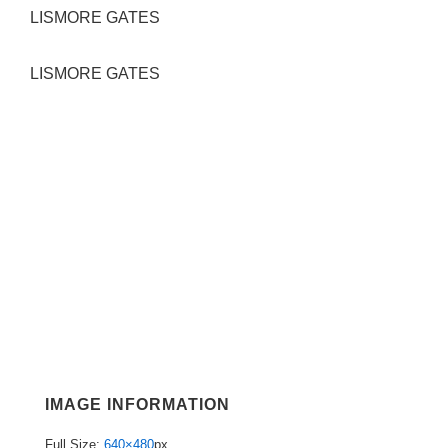
LISMORE GATES
LISMORE GATES
IMAGE INFORMATION
Full Size:
640×480
px