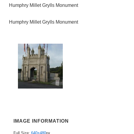
Humphry Millet Grylls Monument
Humphry Millet Grylls Monument
IMAGE INFORMATION
Full Size:
640×480
px