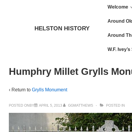
Main
↓
Welcome
Skip
Navigat
to
Around Ol
HELSTON HISTORY
Main
Around Th
Content
W.F. Ivey’
Humphry Millet Grylls Mo
‹ Return to
Grylls Monument
POSTED ONBY
APRIL 5, 2013
GGMATTHEWS
POSTED IN