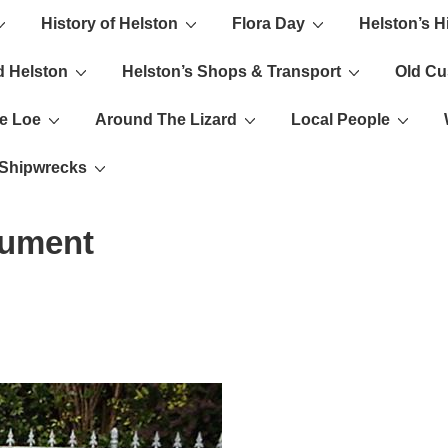
History of Helston
Flora Day
Helston’s H
ion
d Helston
Helston’s Shops & Transport
Old C
e Loe
Around The Lizard
Local People
s Shipwrecks
nument