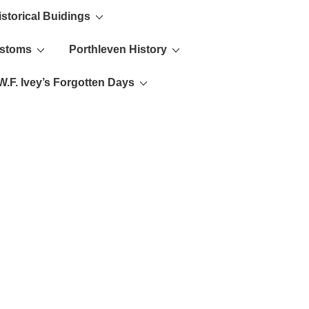
istorical Buidings
ustoms
Porthleven History
W.F. Ivey’s Forgotten Days