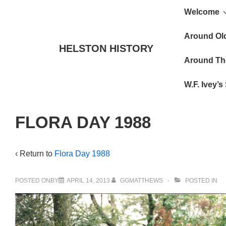
Main
↓
Welcome
Skip
Navigat
to
Around Ol
HELSTON HISTORY
Main
Around Th
Content
W.F. Ivey’
FLORA DAY 1988
‹ Return to
Flora Day 1988
POSTED ONBY
APRIL 14, 2013
GGMATTHEWS
POSTED IN