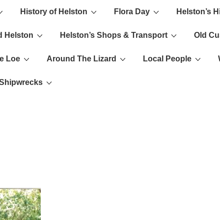
History of Helston
Flora Day
Helston’s H
ion
d Helston
Helston’s Shops & Transport
Old C
e Loe
Around The Lizard
Local People
s Shipwrecks