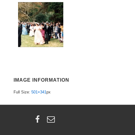
IMAGE INFORMATION
Full Size:
501×341
px