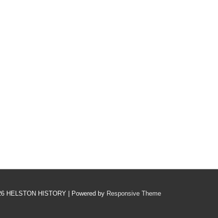
26
HELSTON HISTORY
| Powered by
Responsive Theme