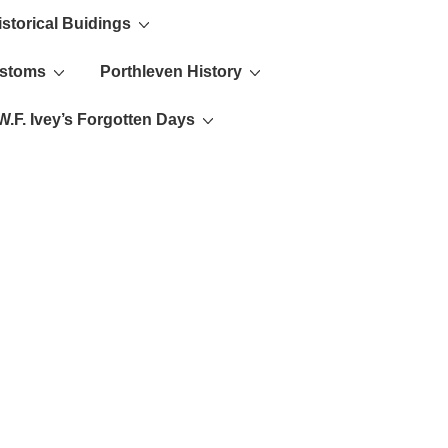
istorical Buidings
ustoms
Porthleven History
W.F. Ivey’s Forgotten Days