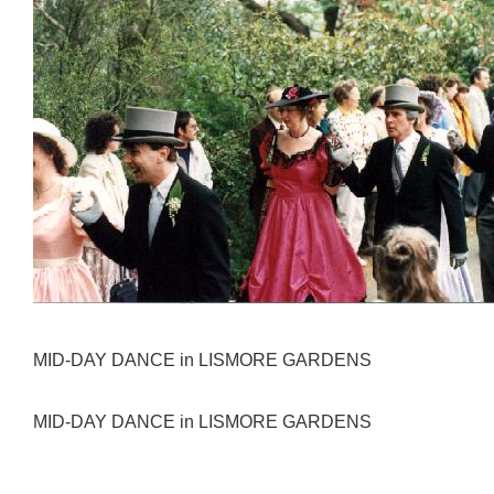
MID-DAY DANCE in LISMORE GARDENS
MID-DAY DANCE in LISMORE GARDENS