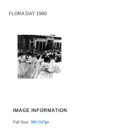
FLORA DAY 1980
IMAGE INFORMATION
Full Size:
380×547
px