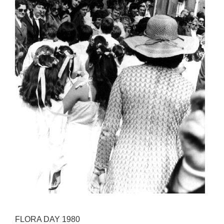
FLORA DAY 1980