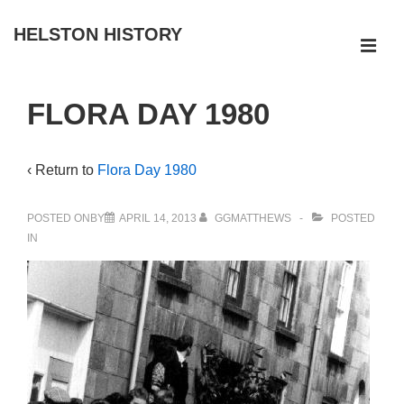
↓
HELSTON HISTORY
Skip
ME
to
Main
Main
FLORA DAY 1980
Navigation
Content
‹ Return to
Flora Day 1980
POSTED ONBY
APRIL 14, 2013
GGMATTHEWS
POSTED
IN