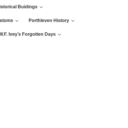
istorical Buidings
ustoms
Porthleven History
W.F. Ivey’s Forgotten Days