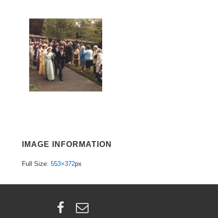
IMAGE INFORMATION
Full Size:
553×372
px