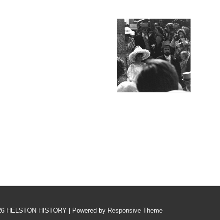
26
HELSTON HISTORY
| Powered by
Responsive Theme