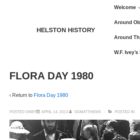
Main
↓
Welcome
Skip
Navigat
to
Around Ol
HELSTON HISTORY
Main
Around Th
Content
W.F. Ivey’
FLORA DAY 1980
‹ Return to
Flora Day 1980
POSTED ONBY
APRIL 14, 2013
GGMATTHEWS
POSTED IN