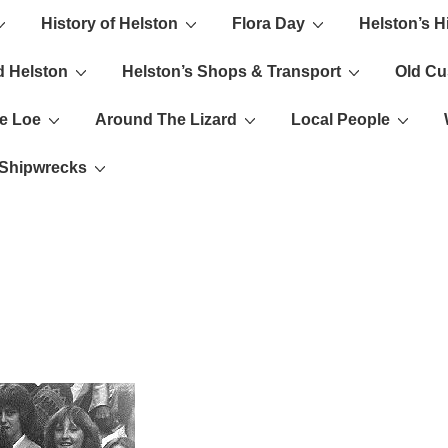
History of Helston
Flora Day
Helston’s H
ion
d Helston
Helston’s Shops & Transport
Old C
e Loe
Around The Lizard
Local People
s Shipwrecks