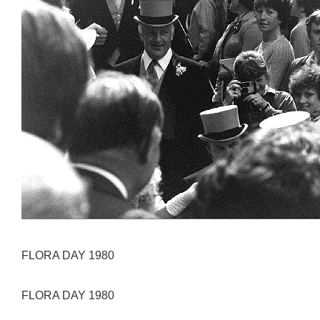
FLORA DAY 1980
FLORA DAY 1980