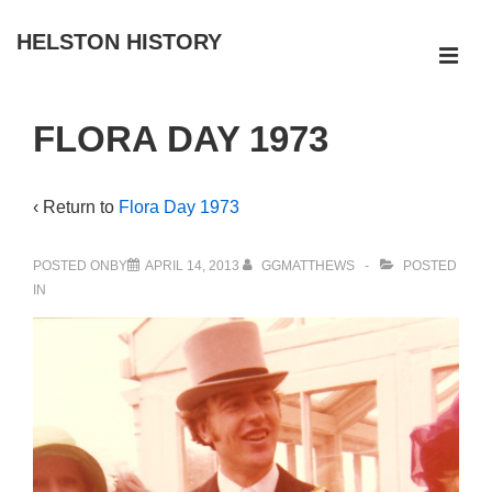
↓
HELSTON HISTORY
Skip
ME
to
Main
Main
FLORA DAY 1973
Navigation
Content
‹ Return to
Flora Day 1973
POSTED ONBY
APRIL 14, 2013
GGMATTHEWS
POSTED
IN