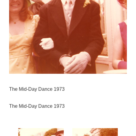
The Mid-Day Dance 1973
The Mid-Day Dance 1973