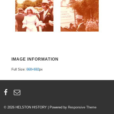
IMAGE INFORMATION
Full Size:
668×692
px
© 2026
HELSTON HISTORY
| Powered by
Responsive Theme