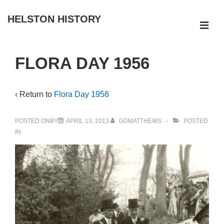
↓
HELSTON HISTORY
Skip
ME
to
Main
Main
FLORA DAY 1956
Navigation
Content
‹ Return to
Flora Day 1956
POSTED ONBY
APRIL 13, 2013
GGMATTHEWS
POSTED
IN