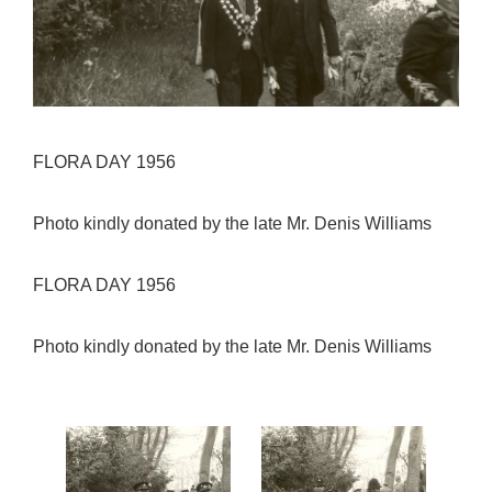
FLORA DAY 1956
Photo kindly donated by the late Mr. Denis Williams
FLORA DAY 1956
Photo kindly donated by the late Mr. Denis Williams