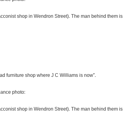
cconist shop in Wendron Street). The man behind them is
ad furniture shop where J C Williams is now”.
Dance photo:
cconist shop in Wendron Street). The man behind them is