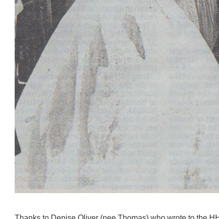
Thanks to Denise Oliver (nee Thomas) who wrote to the HH 