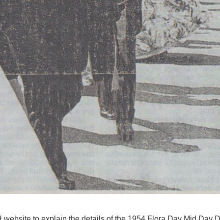
website to explain the details of the 1954 Flora Day Mid Day 