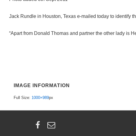
Jack Rundle in Houston, Texas e-mailed today to identify th
“Apart from Donald Thomas and partner the other lady is H
IMAGE INFORMATION
Full Size:
1000×989
px