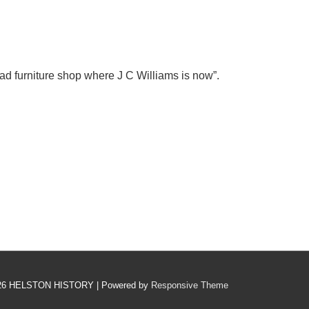
ad furniture shop where J C Williams is now”.
26
HELSTON HISTORY
| Powered by
Responsive Theme