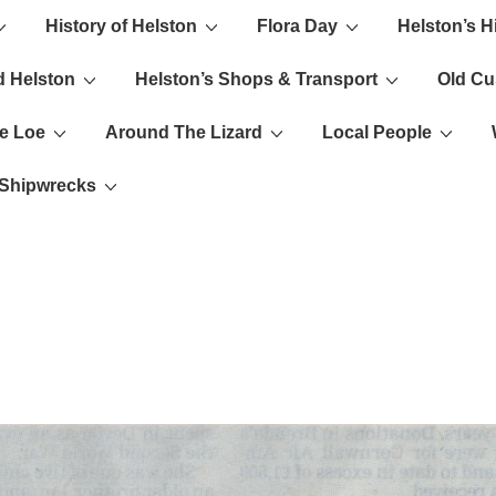
History of Helston
Flora Day
Helston’s H
ion
d Helston
Helston’s Shops & Transport
Old C
e Loe
Around The Lizard
Local People
s Shipwrecks