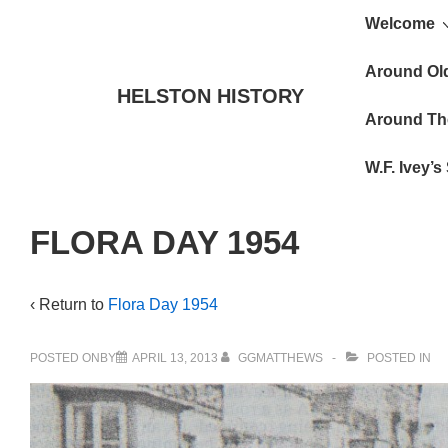
Main
↓
Welcome
Skip
Navigat
to
Around Ol
HELSTON HISTORY
Main
Around Th
Content
W.F. Ivey’
FLORA DAY 1954
‹ Return to
Flora Day 1954
POSTED ONBY
APRIL 13, 2013
GGMATTHEWS
POSTED IN