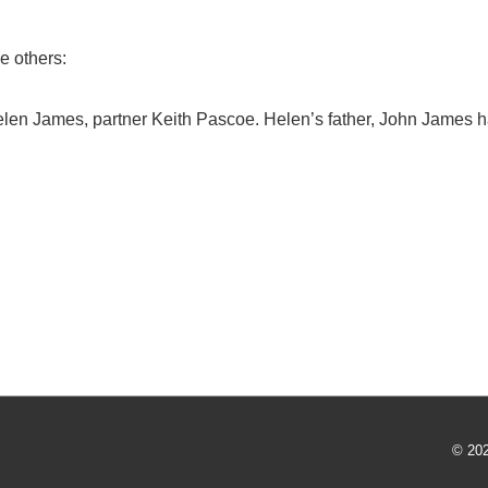
e others:
elen James, partner Keith Pascoe. Helen’s father, John James h
© 20