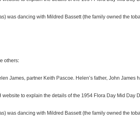
 was dancing with Mildred Bassett (the family owned the toba
e others:
elen James, partner Keith Pascoe. Helen’s father, John James h
website to explain the details of the 1954 Flora Day Mid Day 
 was dancing with Mildred Bassett (the family owned the toba