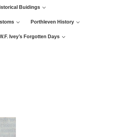
istorical Buidings
ustoms
Porthleven History
W.F. Ivey’s Forgotten Days