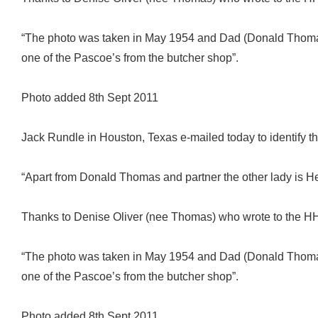
“The photo was taken in May 1954 and Dad (Donald Thomas)
one of the Pascoe’s from the butcher shop”.
Photo added 8th Sept 2011
Jack Rundle in Houston, Texas e-mailed today to identify th
“Apart from Donald Thomas and partner the other lady is H
Thanks to Denise Oliver (nee Thomas) who wrote to the HH 
“The photo was taken in May 1954 and Dad (Donald Thomas)
one of the Pascoe’s from the butcher shop”.
Photo added 8th Sept 2011