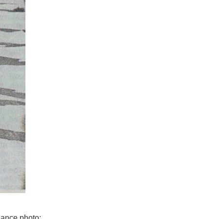
Dance photo: