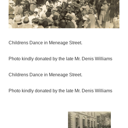
Childrens Dance in Meneage Street.
Photo kindly donated by the late Mr. Denis Williams
Childrens Dance in Meneage Street.
Photo kindly donated by the late Mr. Denis Williams