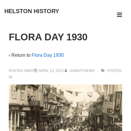
↓
HELSTON HISTORY
Skip
ME
to
Main
Main
FLORA DAY 1930
Navigation
Content
‹ Return to
Flora Day 1930
POSTED ONBY
APRIL 13, 2013
GGMATTHEWS
POSTED
IN