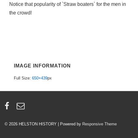
Notice that popularity of `Straw boaters` for the men in
the crowd!
IMAGE INFORMATION
Full Size:
650×439
px
© 2026
HELSTON HISTORY
| Powered by
Responsive Theme