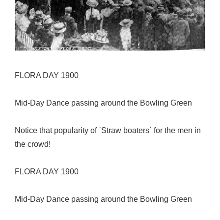
FLORA DAY 1900
Mid-Day Dance passing around the Bowling Green
Notice that popularity of `Straw boaters` for the men in
the crowd!
FLORA DAY 1900
Mid-Day Dance passing around the Bowling Green