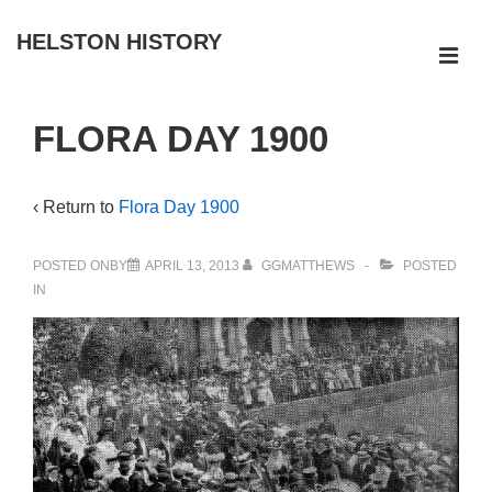
↓
HELSTON HISTORY
Skip
ME
to
Main
Main
FLORA DAY 1900
Navigation
Content
‹ Return to
Flora Day 1900
POSTED ONBY
APRIL 13, 2013
GGMATTHEWS
POSTED
IN