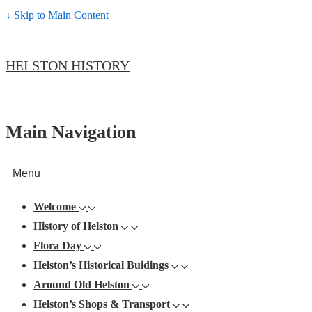
↓ Skip to Main Content
HELSTON HISTORY
Main Navigation
Menu
Welcome
History of Helston
Flora Day
Helston’s Historical Buidings
Around Old Helston
Helston’s Shops & Transport