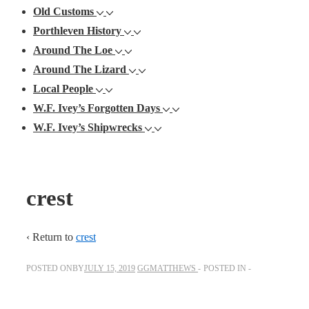
Old Customs
Porthleven History
Around The Loe
Around The Lizard
Local People
W.F. Ivey’s Forgotten Days
W.F. Ivey’s Shipwrecks
crest
‹ Return to
crest
POSTED ONBY
JULY 15, 2019
GGMATTHEWS
POSTED IN