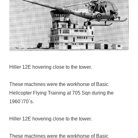
Hiller 12E hovering close to the tower.
These machines were the workhorse of Basic
Helicopter Flying Training at 705 Sqn during the
1960`/70`s.
Hiller 12E hovering close to the tower.
These machines were the workhorse of Basic