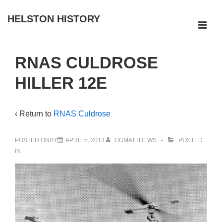
↓
HELSTON HISTORY
Skip
ME
to
Main
Main
RNAS CULDROSE
Navigation
Content
HILLER 12E
‹ Return to
RNAS Culdrose
POSTED ONBY
APRIL 5, 2013
GGMATTHEWS
POSTED
IN