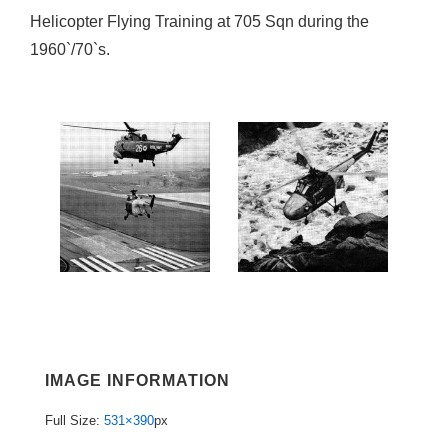
Helicopter Flying Training at 705 Sqn during the
1960`/70`s.
IMAGE INFORMATION
Full Size:
531×390
px