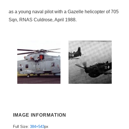
as a young naval pilot with a Gazelle helicopter of 705
Sqn, RNAS Culdrose, April 1988.
IMAGE INFORMATION
Full Size:
384×543
px