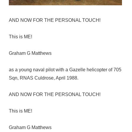
AND NOW FOR THE PERSONAL TOUCH!
This is ME!
Graham G Matthews
as a young naval pilot with a Gazelle helicopter of 705
Sqn, RNAS Culdrose, April 1988.
AND NOW FOR THE PERSONAL TOUCH!
This is ME!
Graham G Matthews