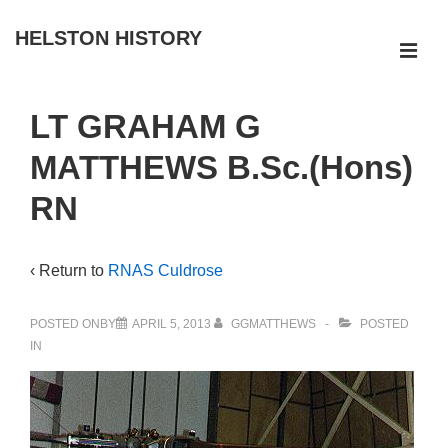
↓
HELSTON HISTORY
Skip
ME
to
Main
Main
LT GRAHAM G
Navigation
Content
MATTHEWS B.Sc.(Hons)
RN
‹ Return to
RNAS Culdrose
POSTED ONBY
APRIL 5, 2013
GGMATTHEWS
POSTED
IN