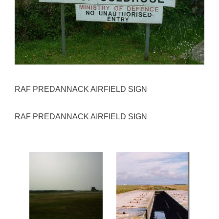
RAF PREDANNACK AIRFIELD SIGN
RAF PREDANNACK AIRFIELD SIGN