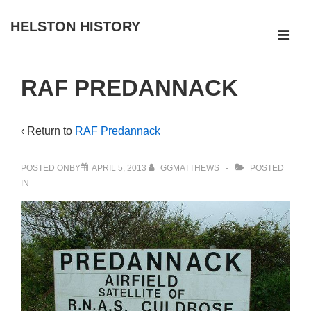
↓
HELSTON HISTORY
Skip
ME
to
Main
Main
RAF PREDANNACK
Navigation
Content
‹ Return to
RAF Predannack
POSTED ONBY
APRIL 5, 2013
GGMATTHEWS
POSTED
IN