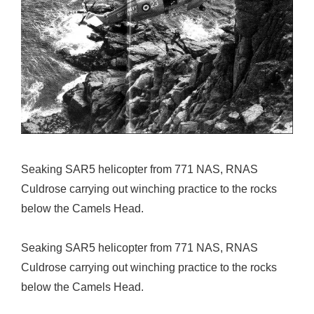
Seaking SAR5 helicopter from 771 NAS, RNAS
Culdrose carrying out winching practice to the rocks
below the Camels Head.
Seaking SAR5 helicopter from 771 NAS, RNAS
Culdrose carrying out winching practice to the rocks
below the Camels Head.