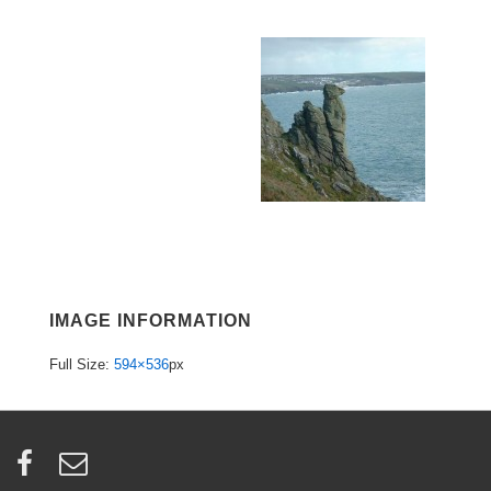
IMAGE INFORMATION
Full Size:
594×536
px