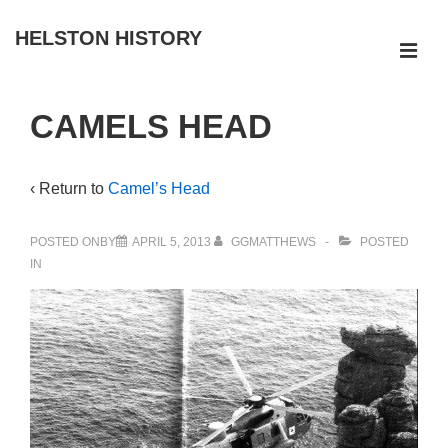
↓
HELSTON HISTORY
Skip
ME
to
Main
Main
CAMELS HEAD
Navigation
Content
‹ Return to
Camel’s Head
POSTED ONBY
APRIL 5, 2013
GGMATTHEWS
POSTED
IN