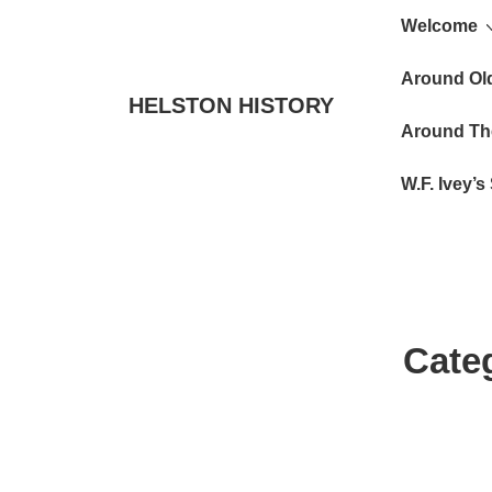
Main
↓
Welcome
Skip
Navigat
to
Around Ol
HELSTON HISTORY
Main
Around Th
Content
W.F. Ivey’
Cate