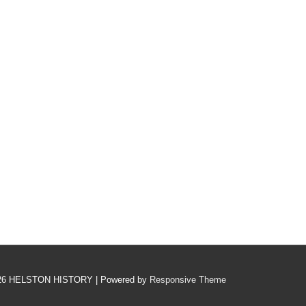
26
HELSTON HISTORY
| Powered by
Responsive Theme