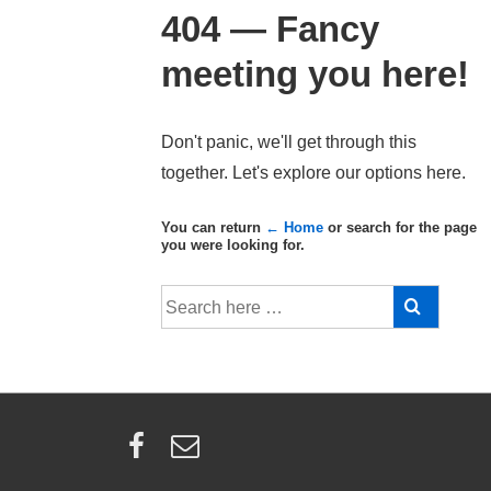
404 — Fancy
meeting you here!
Don't panic, we'll get through this
together. Let's explore our options here.
You can return
← Home
or search for the page
you were looking for.
Search
for: