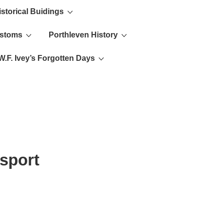
istorical Buidings
ustoms
Porthleven History
W.F. Ivey’s Forgotten Days
sport