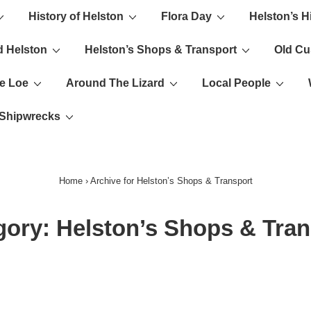
History of Helston
Flora Day
Helston’s H
ion
d Helston
Helston’s Shops & Transport
Old C
e Loe
Around The Lizard
Local People
s Shipwrecks
Home
›
Archive for Helston’s Shops & Transport
gory:
Helston’s Shops & Tran